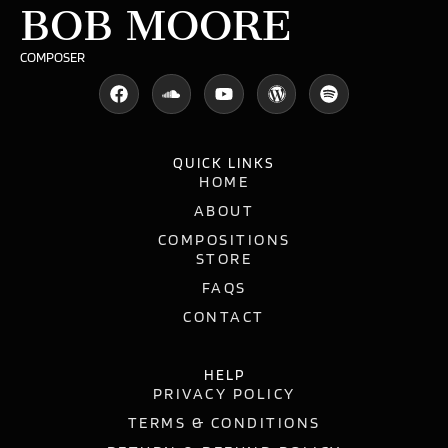
BOB MOORE
COMPOSER
QUICK LINKS
HOME
ABOUT
COMPOSITIONS
STORE
FAQS
CONTACT
HELP
PRIVACY POLICY
TERMS & CONDITIONS