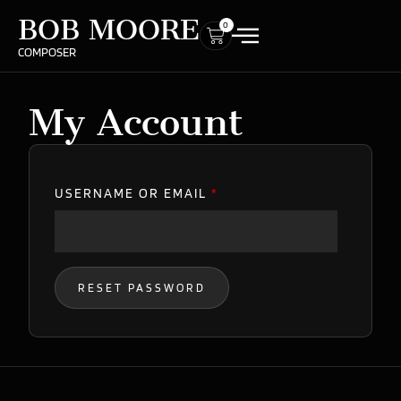
BOB MOORE
0
COMPOSER
My Account
USERNAME OR EMAIL
*
RESET PASSWORD