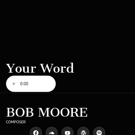
Your Word
BOB MOORE
COMPOSER