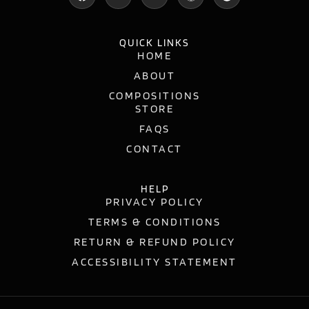
QUICK LINKS
HOME
ABOUT
COMPOSITIONS
STORE
FAQS
CONTACT
HELP
PRIVACY POLICY
TERMS & CONDITIONS
RETURN & REFUND POLICY
ACCESSIBILITY STATEMENT