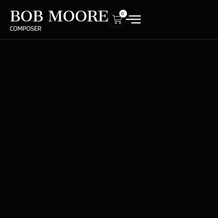
BOB MOORE
0
COMPOSER