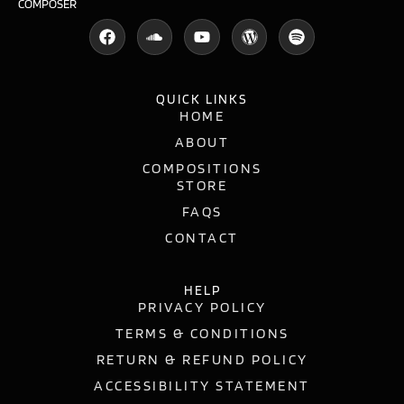
COMPOSER
QUICK LINKS
HOME
ABOUT
COMPOSITIONS
STORE
FAQS
CONTACT
HELP
PRIVACY POLICY
TERMS & CONDITIONS
RETURN & REFUND POLICY
ACCESSIBILITY STATEMENT