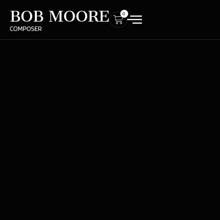
BOB MOORE
0
COMPOSER