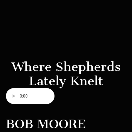
Where Shepherds
Lately Knelt
BOB MOORE