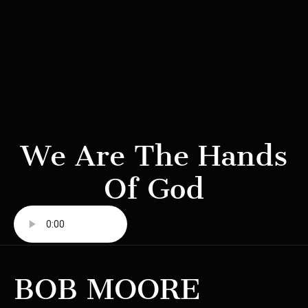
We Are The Hands
Of God
BOB MOORE