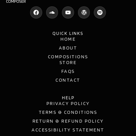
COMPOSER
QUICK LINKS
HOME
ABOUT
COMPOSITIONS
STORE
FAQS
CONTACT
HELP
PRIVACY POLICY
TERMS & CONDITIONS
RETURN & REFUND POLICY
ACCESSIBILITY STATEMENT