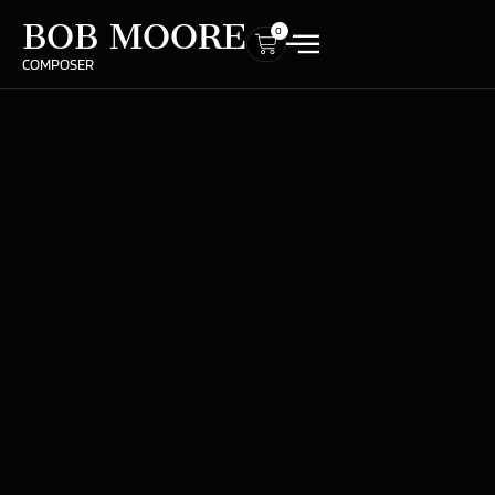
BOB MOORE
0
COMPOSER