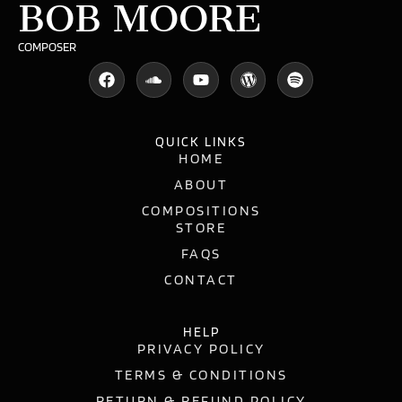
BOB MOORE
COMPOSER
QUICK LINKS
HOME
ABOUT
COMPOSITIONS
STORE
FAQS
CONTACT
HELP
PRIVACY POLICY
TERMS & CONDITIONS
RETURN & REFUND POLICY