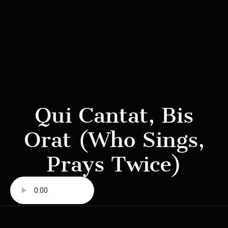
Qui Cantat, Bis
Orat (Who Sings,
Prays Twice)