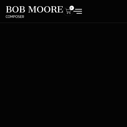
BOB MOORE
0
COMPOSER