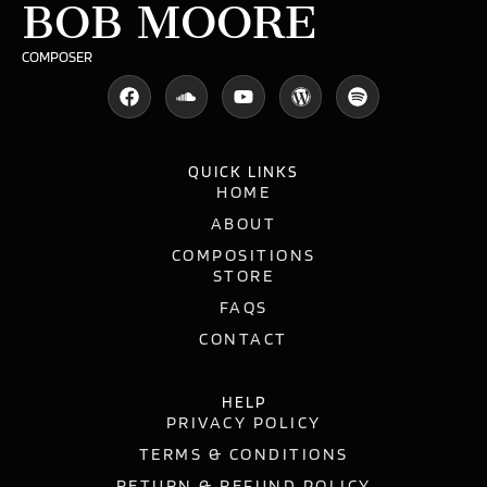
BOB MOORE
COMPOSER
QUICK LINKS
HOME
ABOUT
COMPOSITIONS
STORE
FAQS
CONTACT
HELP
PRIVACY POLICY
TERMS & CONDITIONS
RETURN & REFUND POLICY