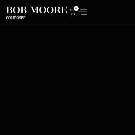
BOB MOORE
0
COMPOSER