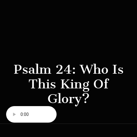
Psalm 24: Who Is
This King Of
Glory?