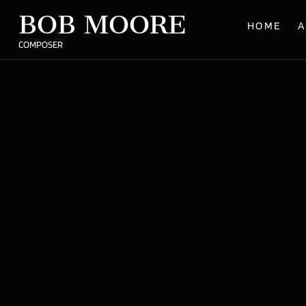
BOB MOORE
HOME
A
COMPOSER