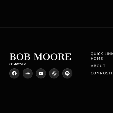
BOB MOORE
QUICK LIN
HOME
COMPOSER
ABOUT
COMPOSI