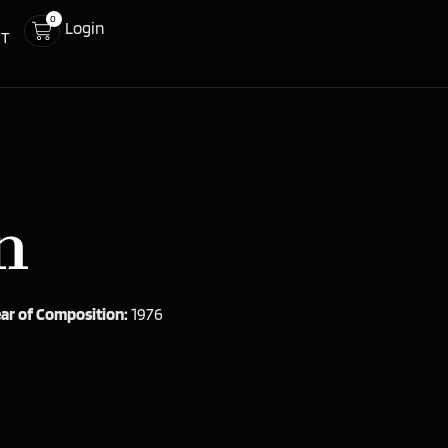
0
Login
CT
n
ar of Composition:
1976