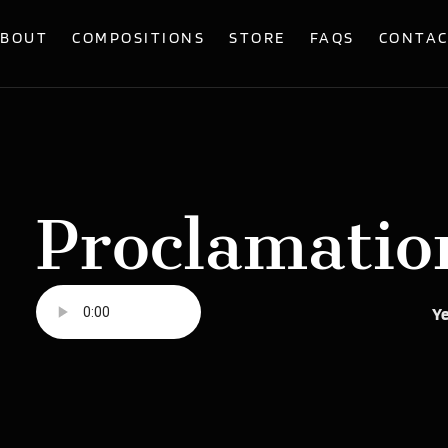
BOUT
COMPOSITIONS
STORE
FAQS
CONTA
Proclamatio
Ye