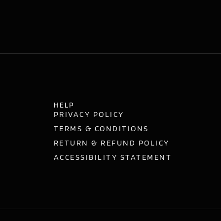
HELP
PRIVACY POLICY
TERMS & CONDITIONS
RETURN & REFUND POLICY
ACCESSIBILITY STATEMENT