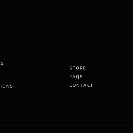
KS
STORE
FAQS
CONTACT
TIONS