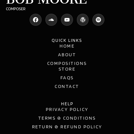
COMPOSER
QUICK LINKS
HOME
ABOUT
COMPOSITIONS
STORE
FAQS
CONTACT
HELP
PRIVACY POLICY
TERMS & CONDITIONS
RETURN & REFUND POLICY