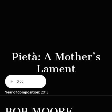
Pietà: A Mother’s
Lament
Year of Composition:
2015
BOB MOORE