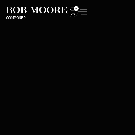
BOB MOORE
0
COMPOSER