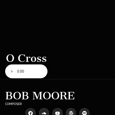
O Cross
BOB MOORE
COMPOSER