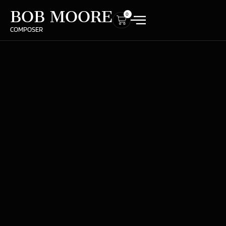
BOB MOORE
0
COMPOSER