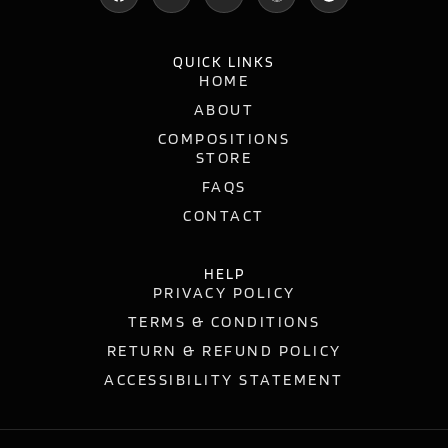
QUICK LINKS
HOME
ABOUT
COMPOSITIONS
STORE
FAQS
CONTACT
HELP
PRIVACY POLICY
TERMS & CONDITIONS
RETURN & REFUND POLICY
ACCESSIBILITY STATEMENT