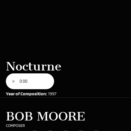
Nocturne
Year of Composition:
1997
BOB MOORE
COMPOSER