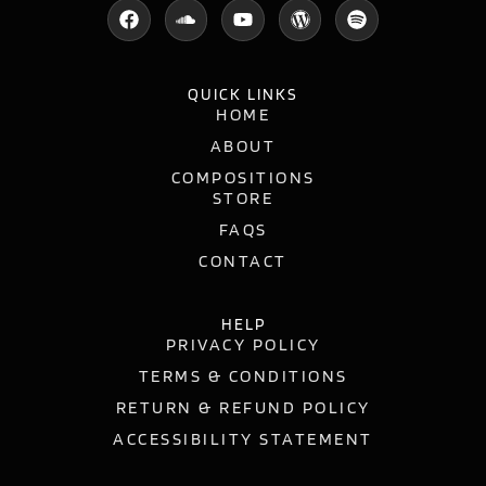
QUICK LINKS
HOME
ABOUT
COMPOSITIONS
STORE
FAQS
CONTACT
HELP
PRIVACY POLICY
TERMS & CONDITIONS
RETURN & REFUND POLICY
ACCESSIBILITY STATEMENT