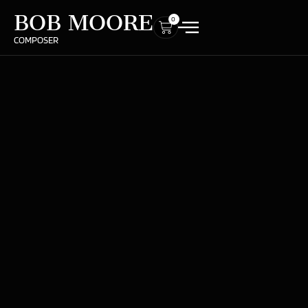
BOB MOORE
0
COMPOSER