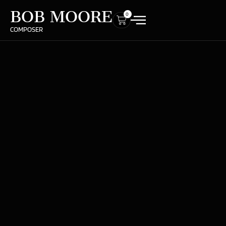
BOB MOORE
0
COMPOSER