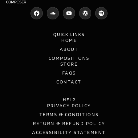
COMPOSER
QUICK LINKS
HOME
ABOUT
COMPOSITIONS
STORE
FAQS
CONTACT
HELP
PRIVACY POLICY
TERMS & CONDITIONS
RETURN & REFUND POLICY
ACCESSIBILITY STATEMENT