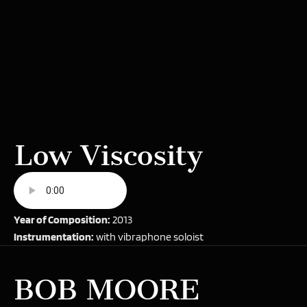
Low Viscosity
Year of Composition:
2013
Instrumentation:
with vibraphone soloist
BOB MOORE