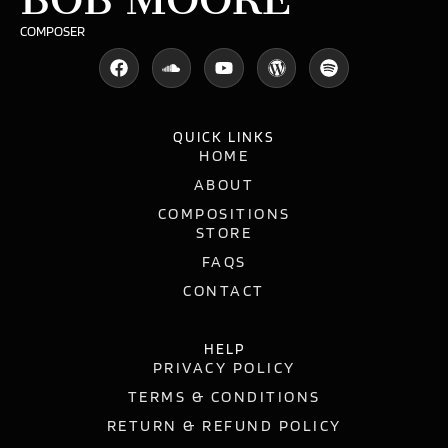
COMPOSER
QUICK LINKS
HOME
ABOUT
COMPOSITIONS
STORE
FAQS
CONTACT
HELP
PRIVACY POLICY
TERMS & CONDITIONS
RETURN & REFUND POLICY