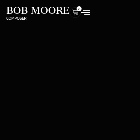
BOB MOORE
0
COMPOSER