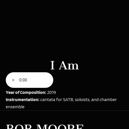
I Am
Year of Composition:
2019
Instrumentation:
cantata for SATB, soloists, and chamber
ensemble
BOB MOORE