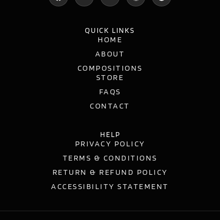
QUICK LINKS
HOME
ABOUT
COMPOSITIONS
STORE
FAQS
CONTACT
HELP
PRIVACY POLICY
TERMS & CONDITIONS
RETURN & REFUND POLICY
ACCESSIBILITY STATEMENT