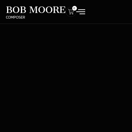
BOB MOORE
0
COMPOSER