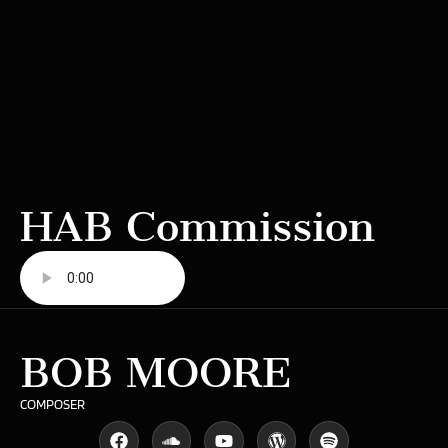
HAB Commission
BOB MOORE
COMPOSER