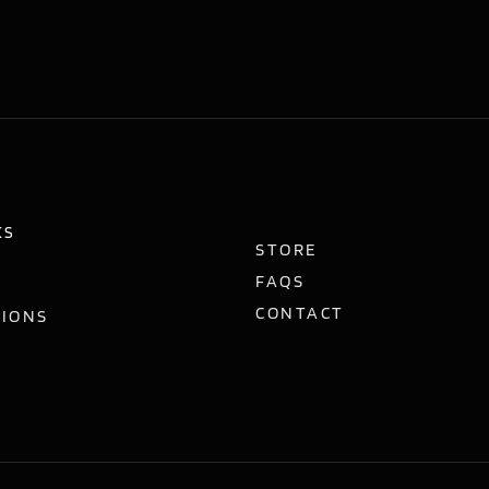
KS
STORE
FAQS
CONTACT
TIONS