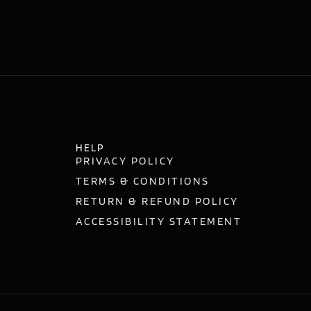
HELP
PRIVACY POLICY
TERMS & CONDITIONS
RETURN & REFUND POLICY
ACCESSIBILITY STATEMENT