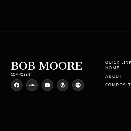
BOB MOORE
QUICK LIN
HOME
COMPOSER
ABOUT
COMPOSI