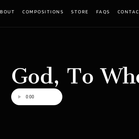
BOUT
COMPOSITIONS
STORE
FAQS
CONTA
God, To Wh