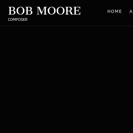
BOB MOORE
HOME
A
COMPOSER