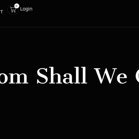
0
Login
CT
om Shall We