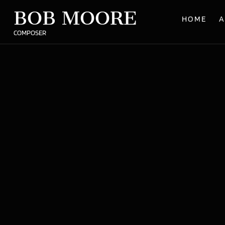
BOB MOORE
HOME
A
COMPOSER