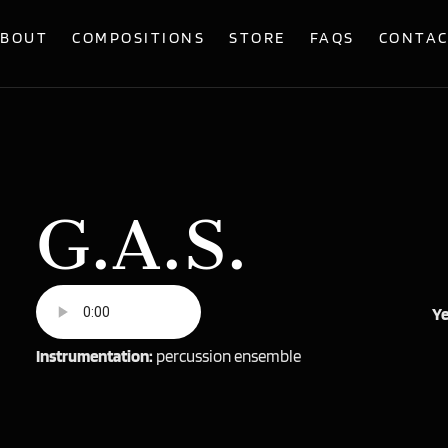
BOUT
COMPOSITIONS
STORE
FAQS
CONTA
G.A.S.
Ye
Instrumentation:
percussion ensemble