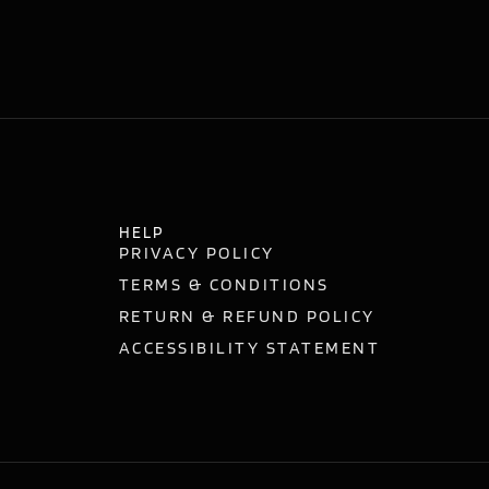
HELP
PRIVACY POLICY
TERMS & CONDITIONS
RETURN & REFUND POLICY
ACCESSIBILITY STATEMENT