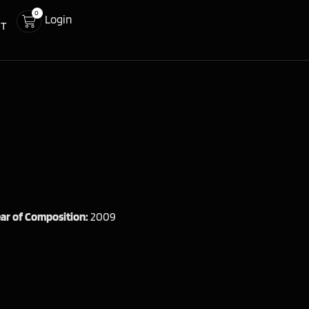
0
Login
CT
ar of Composition:
2009