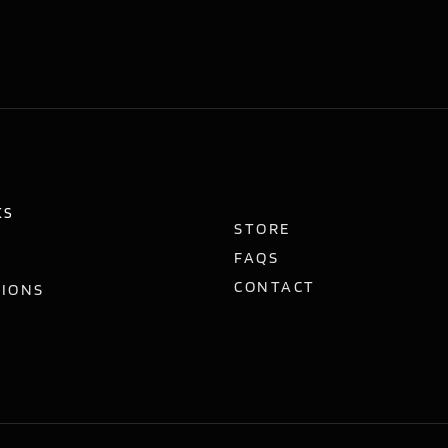
KS
STORE
FAQS
CONTACT
TIONS