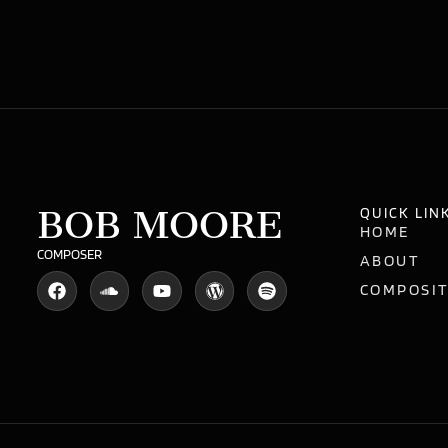
BOB MOORE
QUICK LIN
HOME
COMPOSER
ABOUT
COMPOSI