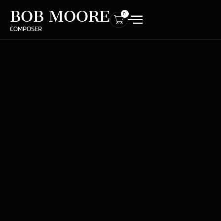
BOB MOORE
0
COMPOSER