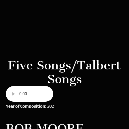
Five Songs/Talbert
Songs
Year of Composition:
2021
BOB MOORE