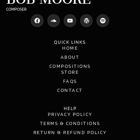
COMPOSER
QUICK LINKS
HOME
ABOUT
COMPOSITIONS
STORE
FAQS
CONTACT
HELP
PRIVACY POLICY
TERMS & CONDITIONS
RETURN & REFUND POLICY