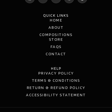
QUICK LINKS
HOME
ABOUT
COMPOSITIONS
STORE
FAQS
CONTACT
HELP
PRIVACY POLICY
TERMS & CONDITIONS
RETURN & REFUND POLICY
ACCESSIBILITY STATEMENT