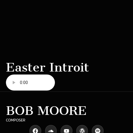
Easter Introit
BOB MOORE
COMPOSER