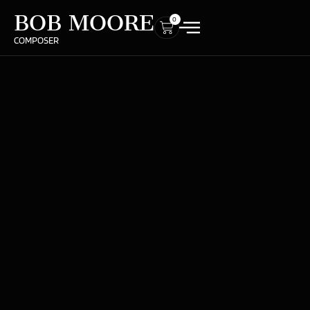
BOB MOORE
0
COMPOSER