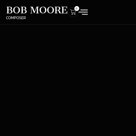
BOB MOORE
0
COMPOSER