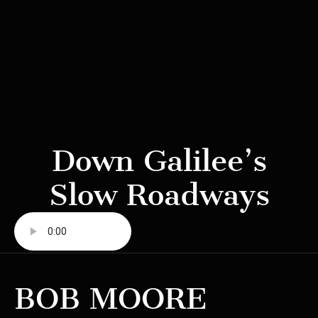
Down Galilee’s
Slow Roadways
BOB MOORE