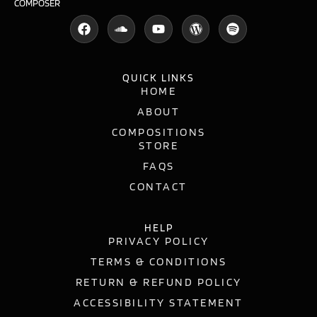
COMPOSER
QUICK LINKS
HOME
ABOUT
COMPOSITIONS
STORE
FAQS
CONTACT
HELP
PRIVACY POLICY
TERMS & CONDITIONS
RETURN & REFUND POLICY
ACCESSIBILITY STATEMENT