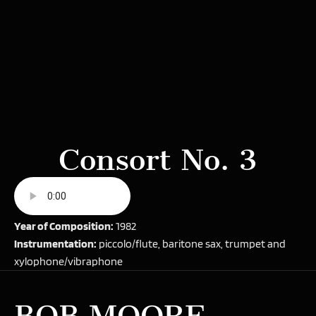
Consort No. 3
Year of Composition:
1982
Instrumentation:
piccolo/flute, baritone sax, trumpet and
xylophone/vibraphone
BOB MOORE