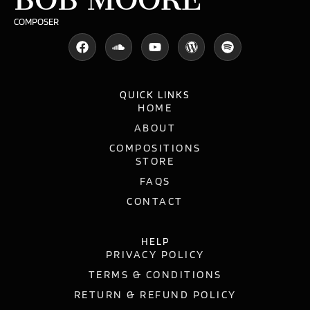
COMPOSER
QUICK LINKS
HOME
ABOUT
COMPOSITIONS
STORE
FAQS
CONTACT
HELP
PRIVACY POLICY
TERMS & CONDITIONS
RETURN & REFUND POLICY