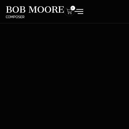
BOB MOORE
0
COMPOSER