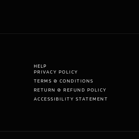
HELP
PRIVACY POLICY
TERMS & CONDITIONS
RETURN & REFUND POLICY
ACCESSIBILITY STATEMENT