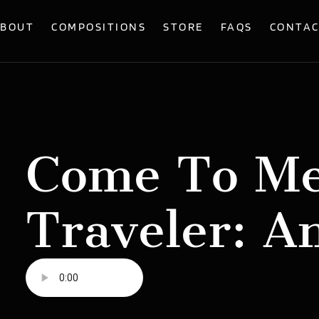
BOUT
COMPOSITIONS
STORE
FAQS
CONTA
Come To Me
Traveler: A