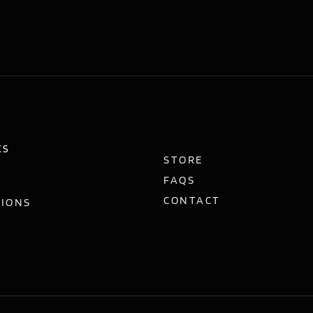
KS
STORE
FAQS
CONTACT
TIONS