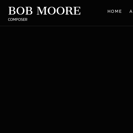
BOB MOORE
HOME
A
COMPOSER