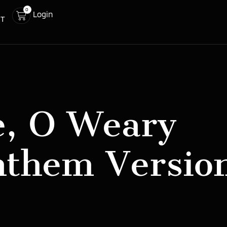
0
Login
CT
, O Weary
nthem Versio