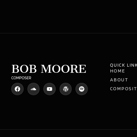
BOB MOORE
QUICK LIN
HOME
COMPOSER
ABOUT
COMPOSI