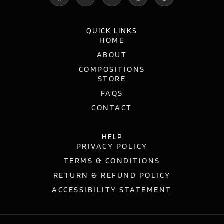
QUICK LINKS
HOME
ABOUT
COMPOSITIONS
STORE
FAQS
CONTACT
HELP
PRIVACY POLICY
TERMS & CONDITIONS
RETURN & REFUND POLICY
ACCESSIBILITY STATEMENT