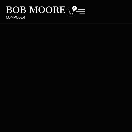
BOB MOORE
0
COMPOSER