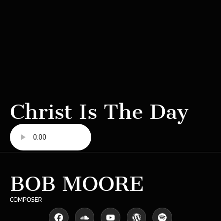
Christ Is The Day
BOB MOORE
COMPOSER