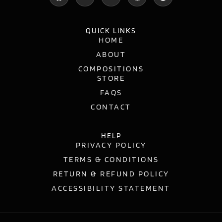
QUICK LINKS
HOME
ABOUT
COMPOSITIONS
STORE
FAQS
CONTACT
HELP
PRIVACY POLICY
TERMS & CONDITIONS
RETURN & REFUND POLICY
ACCESSIBILITY STATEMENT