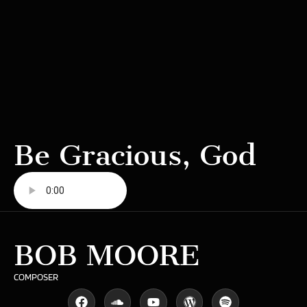
Be Gracious, God
BOB MOORE
COMPOSER