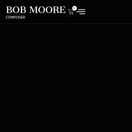
BOB MOORE
0
COMPOSER