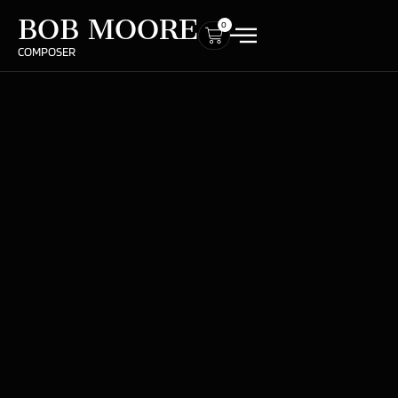
BOB MOORE
0
COMPOSER