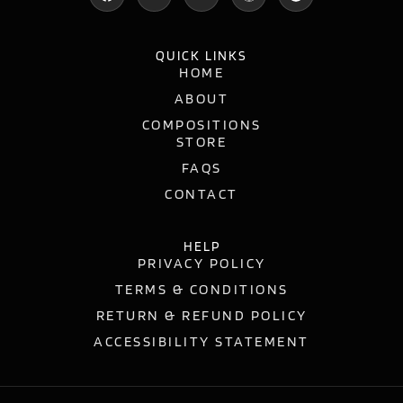
QUICK LINKS
HOME
ABOUT
COMPOSITIONS
STORE
FAQS
CONTACT
HELP
PRIVACY POLICY
TERMS & CONDITIONS
RETURN & REFUND POLICY
ACCESSIBILITY STATEMENT