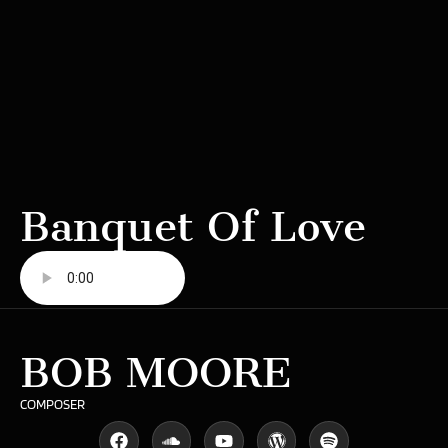
Banquet Of Love
BOB MOORE
COMPOSER