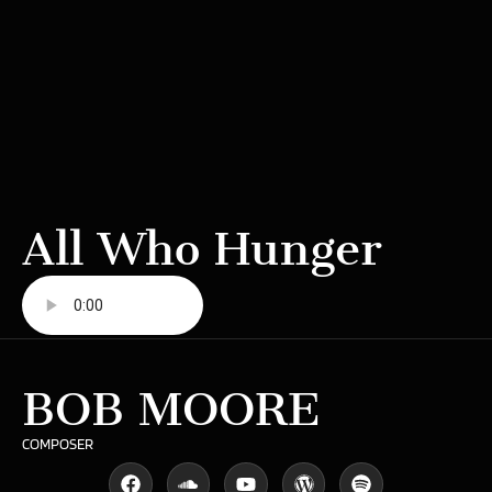
All Who Hunger
BOB MOORE
COMPOSER