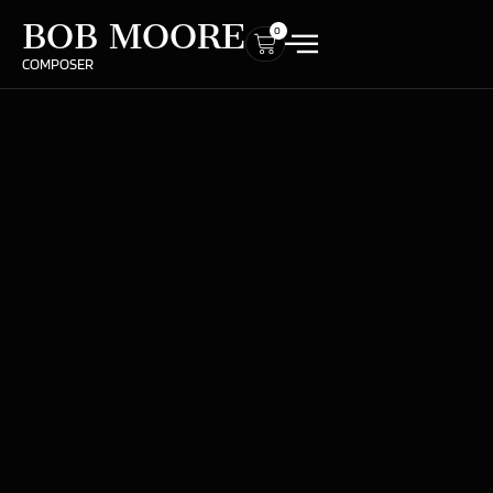
BOB MOORE
0
COMPOSER