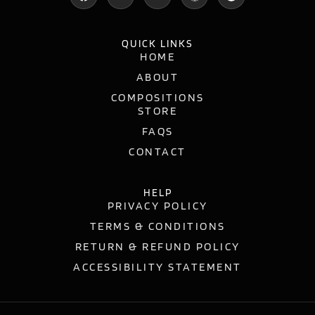
QUICK LINKS
HOME
ABOUT
COMPOSITIONS
STORE
FAQS
CONTACT
HELP
PRIVACY POLICY
TERMS & CONDITIONS
RETURN & REFUND POLICY
ACCESSIBILITY STATEMENT