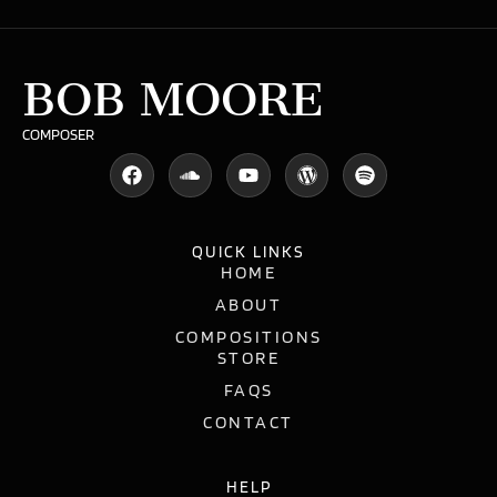
BOB MOORE
COMPOSER
QUICK LINKS
HOME
ABOUT
COMPOSITIONS
STORE
FAQS
CONTACT
HELP