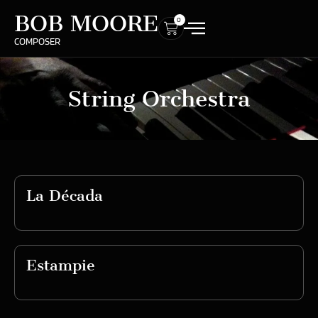
BOB MOORE
0
COMPOSER
String Orchestra
La Década
Estampie