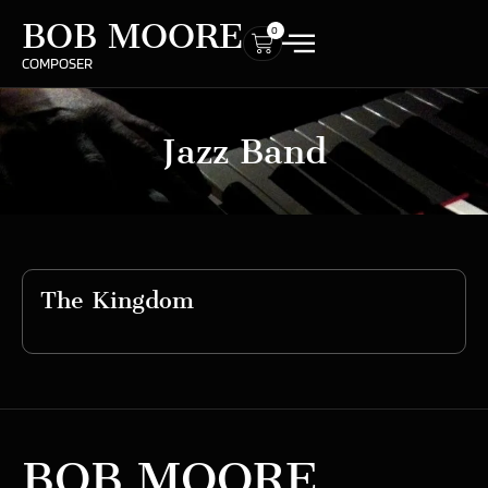
BOB MOORE
0
COMPOSER
Jazz Band
The Kingdom
BOB MOORE