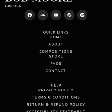
COMPOSER
QUICK LINKS
HOME
ABOUT
COMPOSITIONS
STORE
FAQS
CONTACT
HELP
PRIVACY POLICY
TERMS & CONDITIONS
RETURN & REFUND POLICY
ACCESSIBILITY STATEMENT